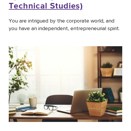
Technical Studies)
You are intrigued by the corporate world, and
you have an independent, entrepreneurial spirit.