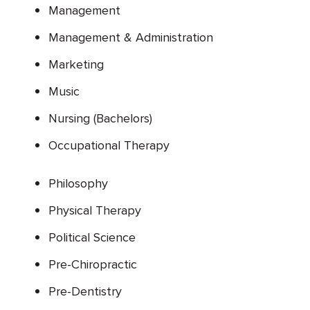
Management
Management & Administration
Marketing
Music
Nursing (Bachelors)
Occupational Therapy
Philosophy
Physical Therapy
Political Science
Pre-Chiropractic
Pre-Dentistry