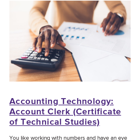
Accounting Technology:
Account Clerk (Certificate
of Technical Studies)
You like working with numbers and have an eye