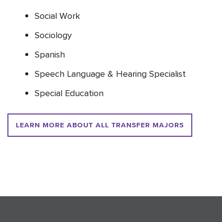
Social Work
Sociology
Spanish
Speech Language & Hearing Specialist
Special Education
LEARN MORE ABOUT ALL TRANSFER MAJORS