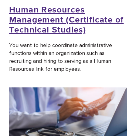
Human Resources
Management (Certificate of
Technical Studies)
You want to help coordinate administrative
functions within an organization such as
recruiting and hiring to serving as a Human
Resources link for employees.