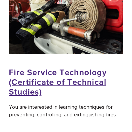
Fire Service Technology
(Certificate of Technical
Studies)
You are interested in learning techniques for
preventing, controlling, and extinguishing fires.