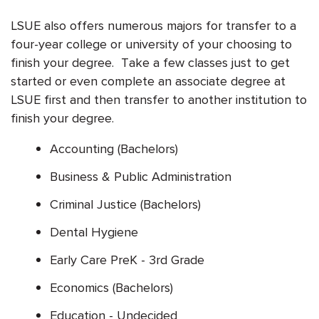
LSUE also offers numerous majors for transfer to a
four-year college or university of your choosing to
finish your degree. Take a few classes just to get
started or even complete an associate degree at
LSUE first and then transfer to another institution to
finish your degree.
Accounting (Bachelors)
Business & Public Administration
Criminal Justice (Bachelors)
Dental Hygiene
Early Care PreK - 3rd Grade
Economics (Bachelors)
Education - Undecided