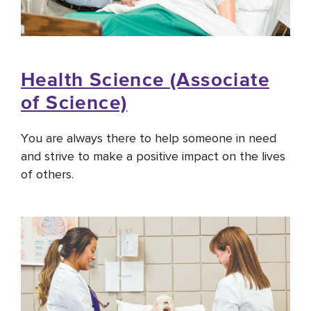
Health Science (Associate
of Science)
You are always there to help someone in need
and strive to make a positive impact on the lives
of others.