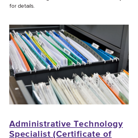
for details.
Administrative Technology
Specialist (Certificate of