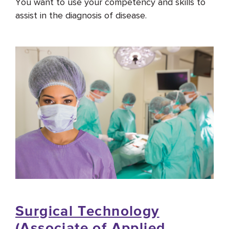
You want to use your competency and skills to
assist in the diagnosis of disease.
Surgical Technology
(Associate of Applied