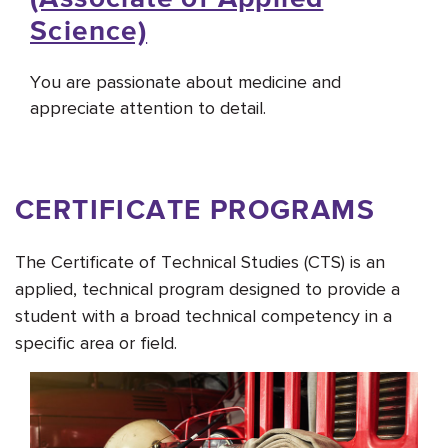
Science)
You are passionate about medicine and
appreciate attention to detail.
CERTIFICATE PROGRAMS
The Certificate of Technical Studies (CTS) is an
applied, technical program designed to provide a
student with a broad technical competency in a
specific area or field.