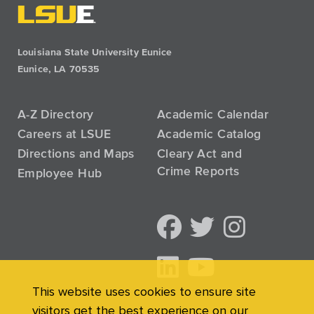
Louisiana State University Eunice
Eunice, LA 70535
A-Z Directory
Academic Calendar
Careers at LSUE
Academic Catalog
Directions and Maps
Cleary Act and
Crime Reports
Employee Hub
This website uses cookies to ensure site
visitors get the best experience on our