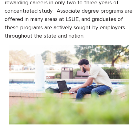
rewarding careers in only two to three years of
concentrated study. Associate degree programs are
offered in many areas at LSUE, and graduates of
these programs are actively sought by employers
throughout the state and nation.