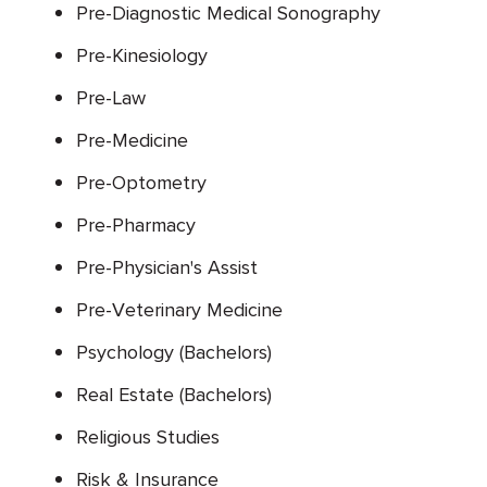
Pre-Diagnostic Medical Sonography
Pre-Kinesiology
Pre-Law
Pre-Medicine
Pre-Optometry
Pre-Pharmacy
Pre-Physician's Assist
Pre-Veterinary Medicine
Psychology (Bachelors)
Real Estate (Bachelors)
Religious Studies
Risk & Insurance