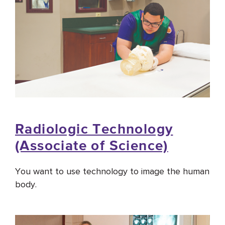
Radiologic Technology
(Associate of Science)
You want to use technology to image the human
body.