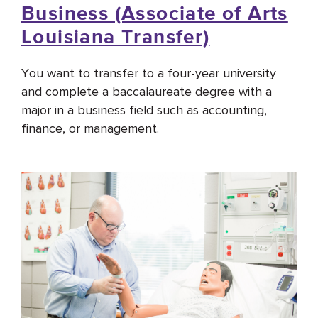
Business (Associate of Arts
Louisiana Transfer)
You want to transfer to a four-year university
and complete a baccalaureate degree with a
major in a business field such as accounting,
finance, or management.