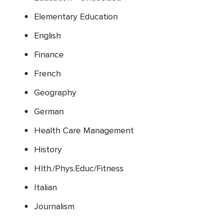
Elementary Education
English
Finance
French
Geography
German
Health Care Management
History
Hlth./Phys.Educ/Fitness
Italian
Journalism