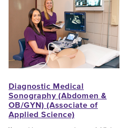
Diagnostic Medical
Sonography (Abdomen &
OB/GYN) (Associate of
Applied Science)