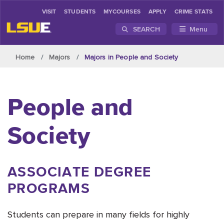
VISIT
STUDENTS
MYCOURSES
APPLY
CRIME STATS
SEARCH
Menu
Skip to main content
Home
Majors
Majors in People and Society
People and
Society
ASSOCIATE DEGREE
PROGRAMS
Students can prepare in many fields for highly