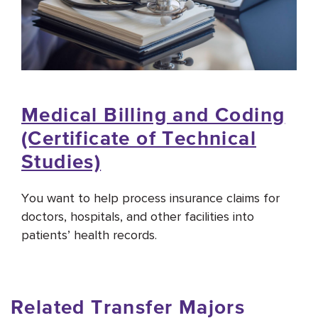
Medical Billing and Coding
(Certificate of Technical
Studies)
You want to help process insurance claims for
doctors, hospitals, and other facilities into
patients’ health records.
Related Transfer Majors