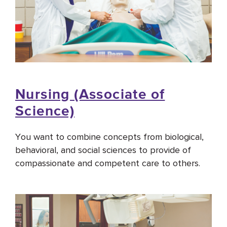
Nursing (Associate of
Science)
You want to combine concepts from biological,
behavioral, and social sciences to provide of
compassionate and competent care to others.