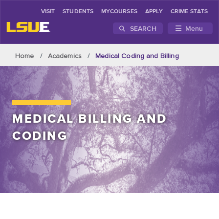
VISIT
STUDENTS
MYCOURSES
APPLY
CRIME STATS
SEARCH
Menu
Skip to main content
Home
Academics
Medical Coding and Billing
MEDICAL BILLING AND
CODING