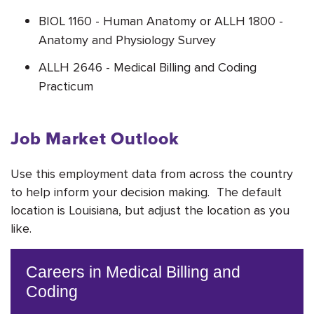
BIOL 1160 - Human Anatomy or ALLH 1800 -
Anatomy and Physiology Survey
ALLH 2646 - Medical Billing and Coding
Practicum
Job Market Outlook
Use this employment data from across the country
to help inform your decision making. The default
location is Louisiana, but adjust the location as you
like.