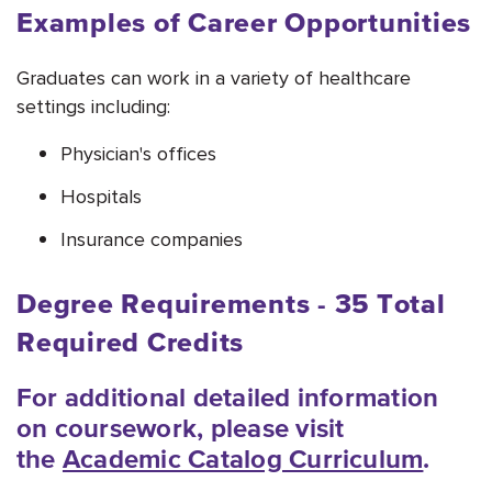
Examples of Career Opportunities
Graduates can work in a variety of healthcare
settings including:
Physician's offices
Hospitals
Insurance companies
Degree Requirements - 35
Total
Required Credits
For additional detailed information
on coursework, please visit
the
Academic Catalog Curriculum
.