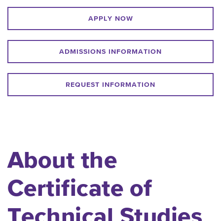
APPLY NOW
ADMISSIONS INFORMATION
REQUEST INFORMATION
About the
Certificate of
Technical Studies