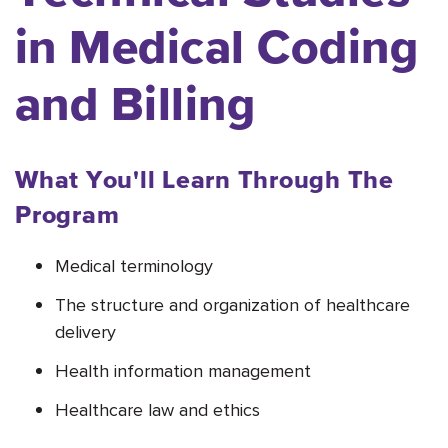
in Medical Coding
and Billing
What You'll Learn Through The
Program
Medical terminology
The structure and organization of healthcare
delivery
Health information management
Healthcare law and ethics