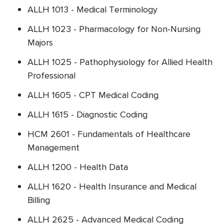
ALLH 1013 - Medical Terminology
ALLH 1023 - Pharmacology for Non-Nursing
Majors
ALLH 1025 - Pathophysiology for Allied Health
Professional
ALLH 1605 - CPT Medical Coding
ALLH 1615 - Diagnostic Coding
HCM 2601 - Fundamentals of Healthcare
Management
ALLH 1200 - Health Data
ALLH 1620 - Health Insurance and Medical
Billing
ALLH 2625 - Advanced Medical Coding