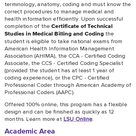
terminology, anatomy, coding and must know the
correct procedures to manage medical and
health information efficiently. Upon successful
completion of the
Certificate of Technical
the
Studies in Medical Billing and Coding
student is eligible to take national exams from
American Health Information Management
Association (AHIMA), the CCA - Certified Coding
Associate, the CCS - Certified Coding Specialist
(provided the student has at least 1 year of
coding experience), or the CPC - Certified
Professional Coder through American Academy of
Professional Coders (AAPC).
Offered 100% online, this program has a flexible
design and can be finished as quickly as 12
months. Learn more at
LSU Online
.
Academic Area