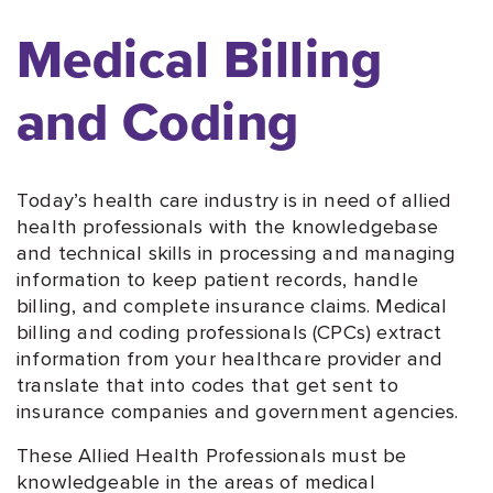
Medical Billing
and Coding
Today’s health care industry is in need of allied
health professionals with the knowledgebase
and technical skills in processing and managing
information to keep patient records, handle
billing, and complete insurance claims. Medical
billing and coding professionals (CPCs) extract
information from your healthcare provider and
translate that into codes that get sent to
insurance companies and government agencies.
These Allied Health Professionals must be
knowledgeable in the areas of medical