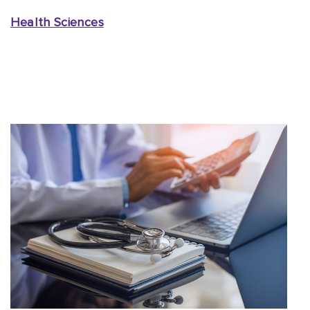
Health Sciences