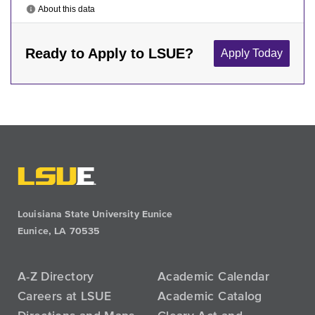
Louisiana State University Eunice
Eunice, LA 70535
A-Z Directory
Academic Calendar
Careers at LSUE
Academic Catalog