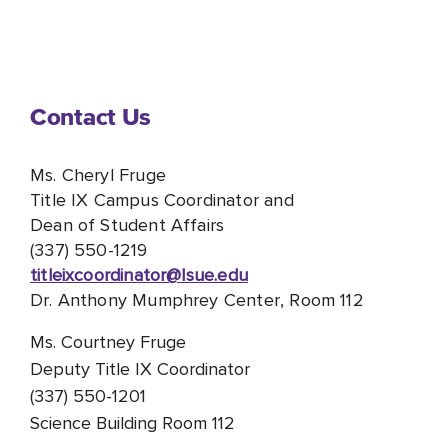
Contact Us
Ms. Cheryl Fruge
Title IX Campus Coordinator and
Dean of Student Affairs
(337) 550-1219
titleixcoordinator@lsue.edu
Dr. Anthony Mumphrey Center, Room 112
Ms. Courtney Fruge
Deputy Title IX Coordinator
(337) 550-1201
Science Building Room 112