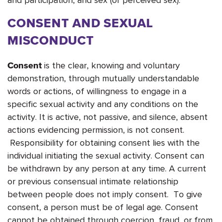
CONSENT AND SEXUAL
MISCONDUCT
is the clear, knowing and voluntary
Consent
demonstration, through mutually understandable
words or actions, of willingness to engage in a
specific sexual activity and any conditions on the
activity. It is active, not passive, and silence, absent
actions evidencing permission, is not consent.
Responsibility for obtaining consent lies with the
individual initiating the sexual activity. Consent can
be withdrawn by any person at any time. A current
or previous consensual intimate relationship
between people does not imply consent. To give
consent, a person must be of legal age. Consent
cannot be obtained through coercion, fraud, or from