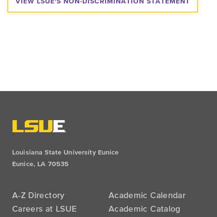
VIEW LSUE'S NON-DISCRIMINATION STATEMENT
Louisiana State University Eunice
Eunice, LA 70535
A-Z Directory
Academic Calendar
Careers at LSUE
Academic Catalog