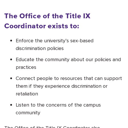
The Office of the Title IX
Coordinator exists to:
Enforce the university’s sex-based
discrimination policies
Educate the community about our policies and
practices
Connect people to resources that can support
them if they experience discrimination or
retaliation
Listen to the concerns of the campus
community
The Office of the Title IX Coordinator also