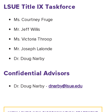
LSUE Title IX Taskforce
Ms. Courtney Fruge
Mr. Jeff Willis
Ms. Victoria Throop
Mr. Joseph Lalonde
Dr. Doug Narby
Confidential Advisors
Dr. Doug Narby -
dnarby@lsue.edu