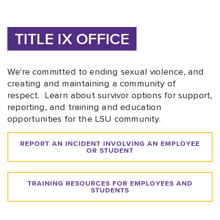
TITLE IX OFFICE
We're committed to ending sexual violence, and
creating and maintaining a community of
respect. Learn about survivor options for support,
reporting, and training and education
opportunities for the LSU community.
REPORT AN INCIDENT INVOLVING AN EMPLOYEE
OR STUDENT
TRAINING RESOURCES FOR EMPLOYEES AND
STUDENTS