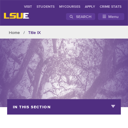
VISIT
STUDENTS
MYCOURSES
APPLY
CRIME STATS
SEARCH
Menu
Skip to main content
Home
Title IX
IN THIS SECTION