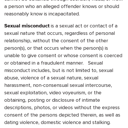
a person who an alleged offender knows or should
reasonably know is incapacitated.
is a sexual act or contact of a
Sexual misconduct
sexual nature that occurs, regardless of personal
relationship, without the consent of the other
person(s), or that occurs when the person(s) is
unable to give consent or whose consent is coerced
or obtained in a fraudulent manner. Sexual
misconduct includes, but is not limited to, sexual
abuse, violence of a sexual nature, sexual
harassment, non-consensual sexual intercourse,
sexual exploitation, video voyeurism, or the
obtaining, posting or disclosure of intimate
descriptions, photos, or videos without the express
consent of the persons depicted therein, as well as
dating violence, domestic violence and stalking.