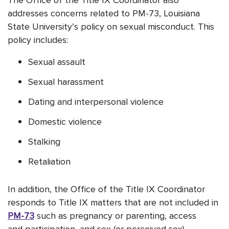
addresses concerns related to PM-73, Louisiana
State University’s policy on sexual misconduct. This
policy includes:
Sexual assault
Sexual harassment
Dating and interpersonal violence
Domestic violence
Stalking
Retaliation
In addition, the Office of the Title IX Coordinator
responds to Title IX matters that are not included in
PM-73
such as pregnancy or parenting, access
and participation, and sex (or perceived sex).