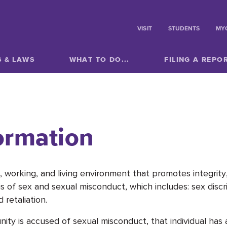
VISIT
STUDENTS
MY
S & LAWS
WHAT TO DO...
FILING A REPO
ormation
 working, and living environment that promotes integrity, 
s of sex and sexual misconduct, which includes: sex discr
 retaliation.
 is accused of sexual misconduct, that individual has a 