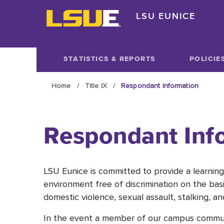
Skip to main content
LSU EUNICE
Skip to main content
STATISTICS & REPORTS
POLICIE
Home
Title IX
Respondant Information
Respondant Inf
LSU Eunice is committed to provide a learning,
environment free of discrimination on the basi
domestic violence, sexual assault, stalking, and
In the event a member of our campus community