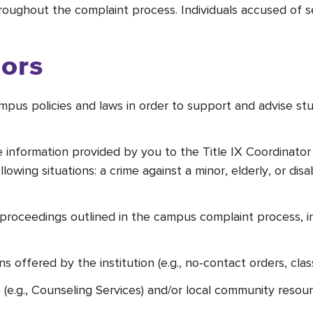
roughout the complaint process. Individuals accused of s
sors
ampus policies and laws in order to support and advise stu
ble information provided by you to the Title IX Coordinat
llowing situations: a crime against a minor, elderly, or di
roceedings outlined in the campus complaint process, in
ffered by the institution (e.g., no-contact orders, class
(e.g., Counseling Services) and/or local community resou