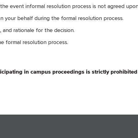
 the event informal resolution process is not agreed upon
 your behalf during the formal resolution process.
and rationale for the decision.
e formal resolution process.
ticipating in campus proceedings is strictly prohibited