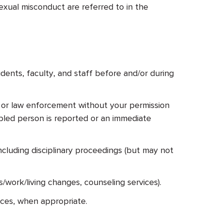
exual misconduct are referred to in the
dents, faculty, and staff before and/or during
or or law enforcement without your permission
sabled person is reported or an immediate
cluding disciplinary proceedings (but may not
/work/living changes, counseling services).
rces, when appropriate.