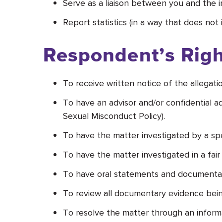
Serve as a liaison between you and the in
Report statistics (in a way that does not
Respondent’s Righ
To receive written notice of the allegat
To have an advisor and/or confidential
Sexual Misconduct Policy).
To have the matter investigated by a speci
To have the matter investigated in a fair
To have oral statements and documentar
To review all documentary evidence bein
To resolve the matter through an informal