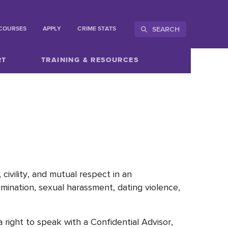
SEARCH
COURSES
APPLY
CRIME STATS
RT
TRAINING & RESOURCES
civility, and mutual respect in an
imination, sexual harassment, dating violence,
right to speak with a Confidential Advisor,