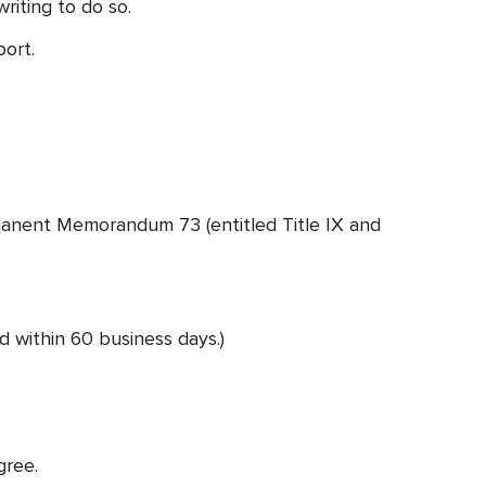
riting to do so.
port.
manent Memorandum 73 (entitled Title IX and
d within 60 business days.)
gree.