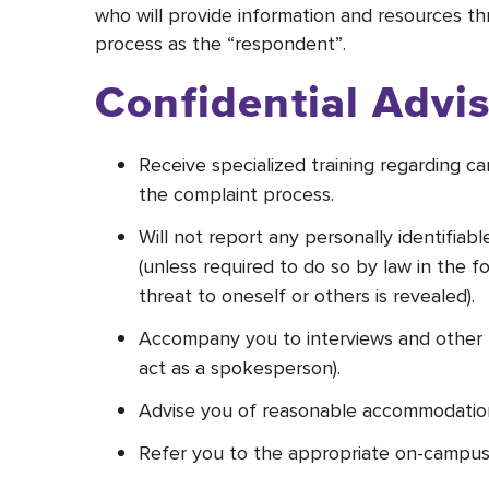
who will provide information and resources th
process as the “respondent”
.
Confidential Advi
Receive specialized training regarding c
the complaint process.
Will not report any personally identifia
(unless required to do so by law in the fo
threat to oneself or others is revealed).
Accompany you to interviews and other p
act as a spokesperson).
Advise you of reasonable accommodations o
Refer you to the appropriate on-campus 