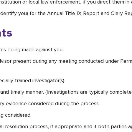
stitution or local law enforcement, if you direct them in w
 identify you) for the Annual Title IX Report and Clery Re
ts
ions being made against you.
 advisor present during any meeting conducted under Per
ally trained investigator(s).
 and timely manner. (Investigations are typically complete
y evidence considered during the process.
g considered.
 resolution process, if appropriate and if both parties a