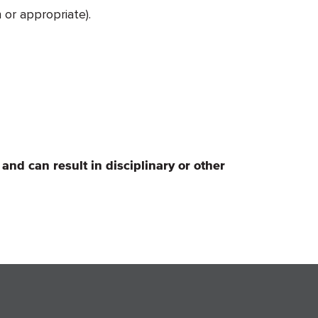
 or appropriate).
 and can result in disciplinary or other