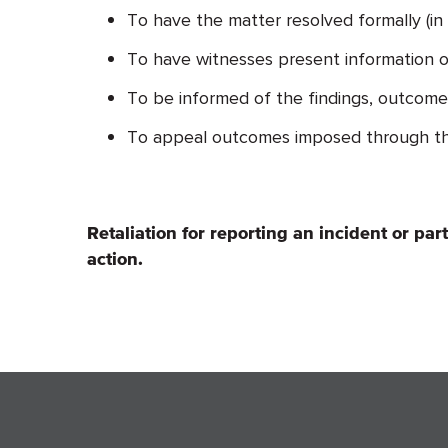
To have the matter resolved formally (in
To have witnesses present information on
To be informed of the findings, outcome, 
To appeal outcomes imposed through th
Retaliation for reporting an incident or par
action.