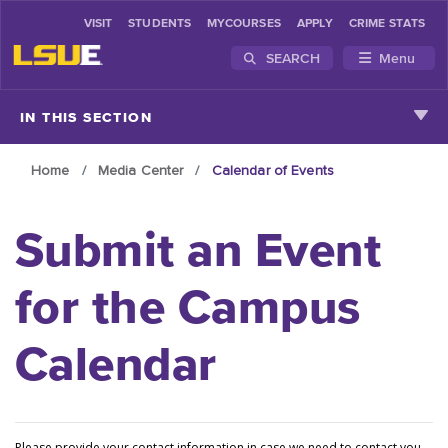
VISIT
STUDENTS
MYCOURSES
APPLY
CRIME STATS
SEARCH
Menu
Skip to main content
IN THIS SECTION
Home
Media Center
Calendar of Events
Submit an Event
for the Campus
Calendar