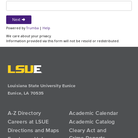
Louisiana State University Eunice
Eunice, LA 70535
A-Z Directory
Academic Calendar
Careers at LSUE
Academic Catalog
Directions and Maps
Cleary Act and
Crime Reports