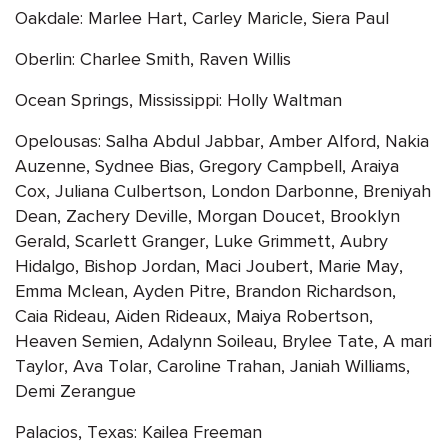
Oakdale: Marlee Hart, Carley Maricle, Siera Paul
Oberlin: Charlee Smith, Raven Willis
Ocean Springs, Mississippi: Holly Waltman
Opelousas: Salha Abdul Jabbar, Amber Alford, Nakia
Auzenne, Sydnee Bias, Gregory Campbell, Araiya
Cox, Juliana Culbertson, London Darbonne, Breniyah
Dean, Zachery Deville, Morgan Doucet, Brooklyn
Gerald, Scarlett Granger, Luke Grimmett, Aubry
Hidalgo, Bishop Jordan, Maci Joubert, Marie May,
Emma Mclean, Ayden Pitre, Brandon Richardson,
Caia Rideau, Aiden Rideaux, Maiya Robertson,
Heaven Semien, Adalynn Soileau, Brylee Tate, A mari
Taylor, Ava Tolar, Caroline Trahan, Janiah Williams,
Demi Zerangue
Palacios, Texas: Kailea Freeman