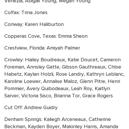
Venezia, Abigail Young, Megan Young
Colfax: Trina Jones
Conway: Karen Haliburton
Copperas Cove, Texas: Emma Sheon
Crestview, Florida: Amiyah Palmer
Crowley: Hailey Boudreaux, Katie Doucet, Cameron
Foreman, Annsley Gatte, Gibson Gauthreaux, Chloe
Habetz, Kaylan Holzli, Rose Landry, Kathryn Leblanc,
Karoline Loewer, Annalise Maloz, Glenn Pitre, Henri
Pommier, Avery Quibodeaux, Leah Roy, Kaitlyn
Sarver, Victoria Sisco, Brianna Tor, Grace Rogers
Cut Off: Andrew Guidry
Denham Springs: Kaliegh Arceneaux, Catherine
Beckman, Kayden Boyer, Makinley Harris, Amanda