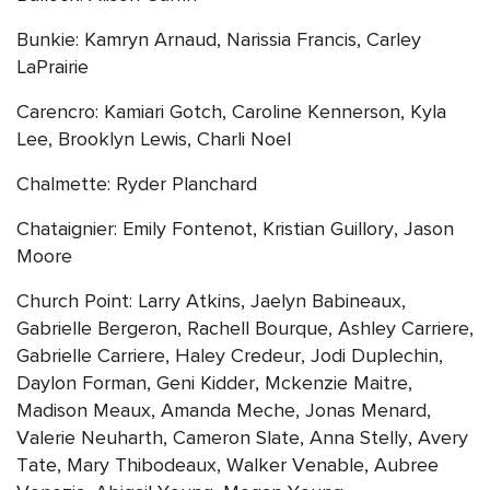
Bunkie: Kamryn Arnaud, Narissia Francis, Carley
LaPrairie
Carencro: Kamiari Gotch, Caroline Kennerson, Kyla
Lee, Brooklyn Lewis, Charli Noel
Chalmette: Ryder Planchard
Chataignier: Emily Fontenot, Kristian Guillory, Jason
Moore
Church Point: Larry Atkins, Jaelyn Babineaux,
Gabrielle Bergeron, Rachell Bourque, Ashley Carriere,
Gabrielle Carriere, Haley Credeur, Jodi Duplechin,
Daylon Forman, Geni Kidder, Mckenzie Maitre,
Madison Meaux, Amanda Meche, Jonas Menard,
Valerie Neuharth, Cameron Slate, Anna Stelly, Avery
Tate, Mary Thibodeaux, Walker Venable, Aubree