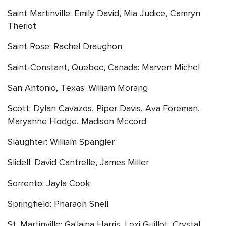
Saint Martinville: Emily David, Mia Judice, Camryn
Theriot
Saint Rose: Rachel Draughon
Saint-Constant, Quebec, Canada: Marven Michel
San Antonio, Texas: William Morang
Scott: Dylan Cavazos, Piper Davis, Ava Foreman,
Maryanne Hodge, Madison Mccord
Slaughter: William Spangler
Slidell: David Cantrelle, James Miller
Sorrento: Jayla Cook
Springfield: Pharaoh Snell
St. Martinville: Ga'laina Harris, Lexi Guillot, Crystal