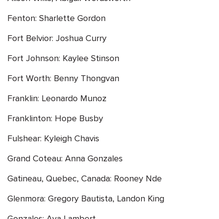
Fenton: Sharlette Gordon
Fort Belvior: Joshua Curry
Fort Johnson: Kaylee Stinson
Fort Worth: Benny Thongvan
Franklin: Leonardo Munoz
Franklinton: Hope Busby
Fulshear: Kyleigh Chavis
Grand Coteau: Anna Gonzales
Gatineau, Quebec, Canada: Rooney Nde
Glenmora: Gregory Bautista, Landon King
Gonzales: Ava Lambert