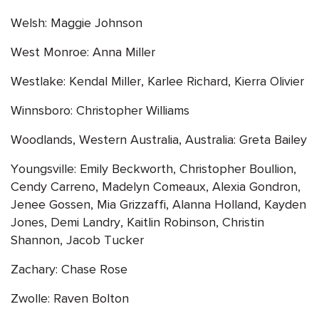
Welsh: Maggie Johnson
West Monroe: Anna Miller
Westlake: Kendal Miller, Karlee Richard, Kierra Olivier
Winnsboro: Christopher Williams
Woodlands, Western Australia, Australia: Greta Bailey
Youngsville: Emily Beckworth, Christopher Boullion,
Cendy Carreno, Madelyn Comeaux, Alexia Gondron,
Jenee Gossen, Mia Grizzaffi, Alanna Holland, Kayden
Jones, Demi Landry, Kaitlin Robinson, Christin
Shannon, Jacob Tucker
Zachary: Chase Rose
Zwolle: Raven Bolton