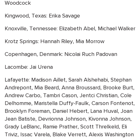
Woodcock
Kingwood, Texas: Erika Savage
Knoxville, Tennessee: Elizabeth Abel, Michael Walker
Krotz Springs: Hannah Riley, Mia Morrow
Copenhagen, Denmark: Nicolai Ruch Padovan
Lacombe: Jai Urena
Lafayette: Madison Aillet, Sarah Alshehabi, Stephan
Andrepont, Mia Beard, Anna Broussard, Brooke Burt,
Andrew Carbo, Tambri Cason, Jentci Christian, Cole
Delhomme, Maristella Duffy-Faulk, Carson Fontenot,
Brooklyn Foreman, Daniel Hebert, Lana Huval, Joan
Jean Batiste, Devrionna Johnson, Kivonna Johnson,
Grady LeBlanc, Ramie Prather, Scott Threlkeld, Eli
Triviz, Issac Varela, Blake Verrett, Alexis Washington