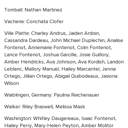
Tomball: Nathan Martinez
Vacherie: Conchata Clofer
Ville Platte: Charley Andrus, Jaiden Ardoin,
Cassandra Dardeau, John Michael Duplechin, Analise
Fontenot, Annemarie Fontenot, Colin Fontenot,
Lance Fontenot, Joshua Garcille, Josie Guillory,
Amber Hendricks, Ava Johnson, Ava Kordish, Landon
Leblanc, Mallory Manuel, Hailey Marcantel, Jenna
Ortego, Jillian Ortego, Abigail Quibodeaux, Jasiona
Wilson
Waiblingen, Germany: Paulina Reichenauer
Walker: Riley Braswell, Melissa Mask
Washington: Whitley Daugereaux, Isaac Fontenot,
Hailey Perry, Mary-Helen Peyton, Amber Molitor