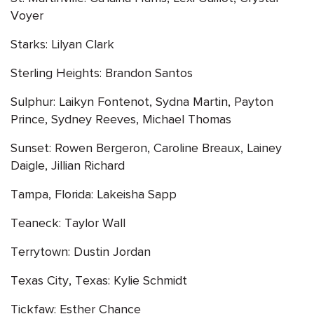
Voyer
Starks: Lilyan Clark
Sterling Heights: Brandon Santos
Sulphur: Laikyn Fontenot, Sydna Martin, Payton
Prince, Sydney Reeves, Michael Thomas
Sunset: Rowen Bergeron, Caroline Breaux, Lainey
Daigle, Jillian Richard
Tampa, Florida: Lakeisha Sapp
Teaneck: Taylor Wall
Terrytown: Dustin Jordan
Texas City, Texas: Kylie Schmidt
Tickfaw: Esther Chance