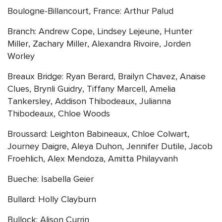
Boulogne-Billancourt, France: Arthur Palud
Branch: Andrew Cope, Lindsey Lejeune, Hunter
Miller, Zachary Miller, Alexandra Rivoire, Jorden
Worley
Breaux Bridge: Ryan Berard, Brailyn Chavez, Anaise
Clues, Brynli Guidry, Tiffany Marcell, Amelia
Tankersley, Addison Thibodeaux, Julianna
Thibodeaux, Chloe Woods
Broussard: Leighton Babineaux, Chloe Colwart,
Journey Daigre, Aleya Duhon, Jennifer Dutile, Jacob
Froehlich, Alex Mendoza, Amitta Philayvanh
Bueche: Isabella Geier
Bullard: Holly Clayburn
Bullock: Alison Currin