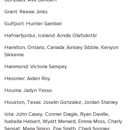
Grant: Reesie Jinks
Gulfport: Hunter Gambel
Hafnarfjordur, Iceland: Arndis Olafsdottir
Hamilton, Ontario, Canada: Ainsley Sibble, Kenyon
Sikkema
Hammond: Victoria Sampey
Hessmer: Aiden Roy
Houma: Jadyn Yesso
Houston, Texas: Joselin Gonzalez, Jordan Stanley
Iota: John Casey, Conner Daigle, Ryan Daville,
Isabella Hebert, Wyatt Menard, Emma Moss, Charly
Sensat, Maria Simon, Zoe Smith, Charli Sonnier,