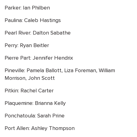
Parker: Ian Philben
Paulina: Caleb Hastings
Pearl River: Dalton Sabathe
Perry: Ryan Beitler
Pierre Part: Jennifer Hendrix
Pineville: Pamela Ballott, Liza Foreman, William
Morrison, John Scott
Pitkin: Rachel Carter
Plaquemine: Brianna Kelly
Ponchatoula: Sarah Prine
Port Allen: Ashley Thompson