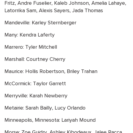
Fritz, Andre Fuselier, Kaleb Johnson, Amelia Lahaye,
Latorrika Sam, Alexis Sayers, Jada Thomas
Mandeville: Karley Sternberger
Many: Kendra Laferty
Marrero: Tyler Mitchell
Marshall: Courtney Cherry
Maurice: Hollis Robertson, Briley Trahan
McCormick: Taylor Garrett
Merryville: Karah Newberry
Metairie: Sarah Bailly, Lucy Orlando
Minneapolis, Minnesota: Lariyah Mound
Morse: Zoe Guidry, Ashley Kibodeaux, Jalee Racca