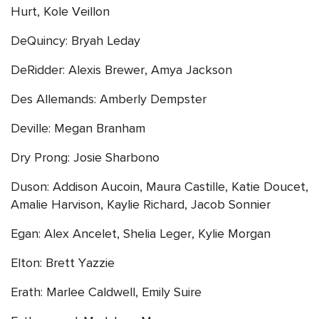
Hurt, Kole Veillon
DeQuincy: Bryah Leday
DeRidder: Alexis Brewer, Amya Jackson
Des Allemands: Amberly Dempster
Deville: Megan Branham
Dry Prong: Josie Sharbono
Duson: Addison Aucoin, Maura Castille, Katie Doucet,
Amalie Harvison, Kaylie Richard, Jacob Sonnier
Egan: Alex Ancelet, Shelia Leger, Kylie Morgan
Elton: Brett Yazzie
Erath: Marlee Caldwell, Emily Suire