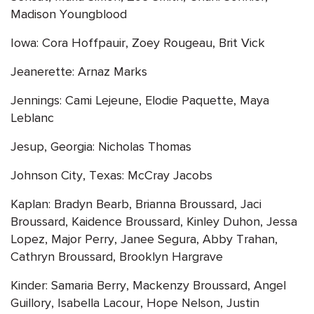
Madison Youngblood
Iowa: Cora Hoffpauir, Zoey Rougeau, Brit Vick
Jeanerette: Arnaz Marks
Jennings: Cami Lejeune, Elodie Paquette, Maya
Leblanc
Jesup, Georgia: Nicholas Thomas
Johnson City, Texas: McCray Jacobs
Kaplan: Bradyn Bearb, Brianna Broussard, Jaci
Broussard, Kaidence Broussard, Kinley Duhon, Jessa
Lopez, Major Perry, Janee Segura, Abby Trahan,
Cathryn Broussard, Brooklyn Hargrave
Kinder: Samaria Berry, Mackenzy Broussard, Angel
Guillory, Isabella Lacour, Hope Nelson, Justin