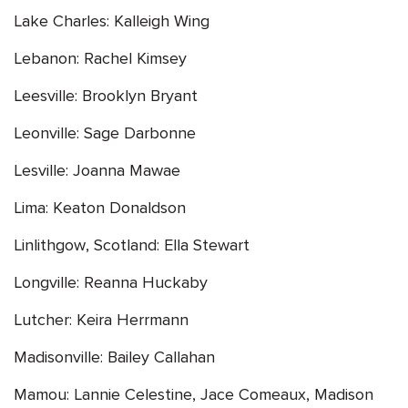
Lake Charles: Kalleigh Wing
Lebanon: Rachel Kimsey
Leesville: Brooklyn Bryant
Leonville: Sage Darbonne
Lesville: Joanna Mawae
Lima: Keaton Donaldson
Linlithgow, Scotland: Ella Stewart
Longville: Reanna Huckaby
Lutcher: Keira Herrmann
Madisonville: Bailey Callahan
Mamou: Lannie Celestine, Jace Comeaux, Madison