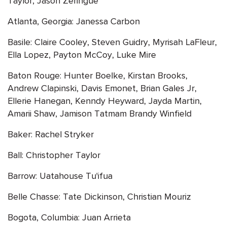
Taylor, Jason Zeringue
Atlanta, Georgia: Janessa Carbon
Basile: Claire Cooley, Steven Guidry, Myrisah LaFleur,
Ella Lopez, Payton McCoy, Luke Mire
Baton Rouge: Hunter Boelke, Kirstan Brooks,
Andrew Clapinski, Davis Emonet, Brian Gales Jr,
Ellerie Hanegan, Kenndy Heyward, Jayda Martin,
Amarii Shaw, Jamison Tatmam Brandy Winfield
Baker: Rachel Stryker
Ball: Christopher Taylor
Barrow: Uatahouse Tu'ifua
Belle Chasse: Tate Dickinson, Christian Mouriz
Bogota, Columbia: Juan Arrieta