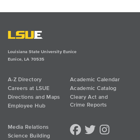
Louisiana State University Eunice
Eunice, LA 70535
A-Z Directory
Academic Calendar
Careers at LSUE
Academic Catalog
Directions and Maps
Cleary Act and
Crime Reports
Employee Hub
Media Relations
Science Building