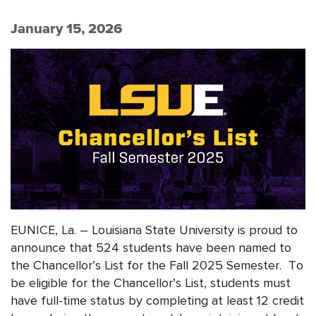
January 15, 2026
EUNICE, La. – Louisiana State University is proud to
announce that 524 students have been named to
the Chancellor’s List for the Fall 2025 Semester. To
be eligible for the Chancellor’s List, students must
have full-time status by completing at least 12 credit