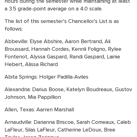
hours during the semester while maintaining at least
a 3.5 grade-point average on a 4.0 scale.
The list of this semester’s Chancellor’s List is as
follows:
Abbeville: Elyse Abshire, Aaron Bertrand, Ali
Broussard, Hannah Cordes, Kennli Foligno, Rylee
Fontenot, Alyssa Gaspard, Randi Gaspard, Lainie
Hebert, Alissa Richard
Abita Springs: Holger Padilla-Aviles
Alexandria: Darius Boose, Katelyn Boudreaux, Gustov
Johnson, Mia Pappillion
Allen, Texas: Aarren Marshall
Arnaudville: Darianna Briscoe, Sarah Comeaux, Caleb
LaFleur, Silas LaFleur, Catherine LeDoux, Bree