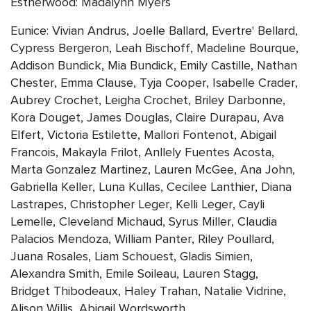
Estherwood: Madalynn Myers
Eunice: Vivian Andrus, Joelle Ballard, Evertre' Bellard,
Cypress Bergeron, Leah Bischoff, Madeline Bourque,
Addison Bundick, Mia Bundick, Emily Castille, Nathan
Chester, Emma Clause, Tyja Cooper, Isabelle Crader,
Aubrey Crochet, Leigha Crochet, Briley Darbonne,
Kora Douget, James Douglas, Claire Durapau, Ava
Elfert, Victoria Estilette, Mallori Fontenot, Abigail
Francois, Makayla Frilot, Anllely Fuentes Acosta,
Marta Gonzalez Martinez, Lauren McGee, Ana John,
Gabriella Keller, Luna Kullas, Cecilee Lanthier, Diana
Lastrapes, Christopher Leger, Kelli Leger, Cayli
Lemelle, Cleveland Michaud, Syrus Miller, Claudia
Palacios Mendoza, William Panter, Riley Poullard,
Juana Rosales, Liam Schouest, Gladis Simien,
Alexandra Smith, Emile Soileau, Lauren Stagg,
Bridget Thibodeaux, Haley Trahan, Natalie Vidrine,
Alison Willis, Abigail Wordsworth