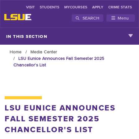
VISIT
STUDENTS
MYCOURSES
APPLY
CRIME STATS
SEARCH
Menu
Skip to main content
IN THIS SECTION
Home
Media Center
LSU Eunice Announces Fall Semester 2025
Chancellor's List
LSU EUNICE ANNOUNCES
FALL SEMESTER 2025
CHANCELLOR'S LIST