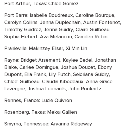
Port Arthur, Texas: Chloe Gomez
Port Barre: Isabelle Boudreaux, Caroline Bourque,
Carolyn Collins, Jenna Duplechain, Austin Fontenot,
Timothy Guidroz, Jenna Guidry, Claire Guilbeau,
Sophia Hebert, Ava Melancon, Camden Robin
Prairieville: Makinzey Elisar, Xi Min Lin
Rayne: Bridget Arsement, Kaylee Bedel, Jonathan
Blake, Carlee Domingue, Joshua Doucet, Ebony
Dupont, Ella Frank, Lily Futch, Seioriana Guidry,
Chloe' Guilbeau, Claudia Kibodeaux, Anna-Grace
Lavergne, Joshua Leonards, John Ronkartz
Rennes, France: Lucie Quivron
Rosenberg, Texas: Mekai Gallien
Smyrna, Tennessee: Aryanna Ridgeway