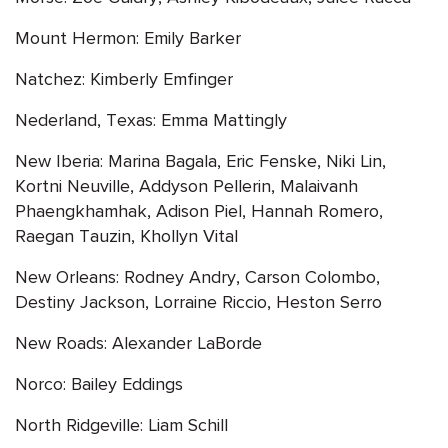
Mount Hermon: Emily Barker
Natchez: Kimberly Emfinger
Nederland, Texas: Emma Mattingly
New Iberia: Marina Bagala, Eric Fenske, Niki Lin,
Kortni Neuville, Addyson Pellerin, Malaivanh
Phaengkhamhak, Adison Piel, Hannah Romero,
Raegan Tauzin, Khollyn Vital
New Orleans: Rodney Andry, Carson Colombo,
Destiny Jackson, Lorraine Riccio, Heston Serro
New Roads: Alexander LaBorde
Norco: Bailey Eddings
North Ridgeville: Liam Schill