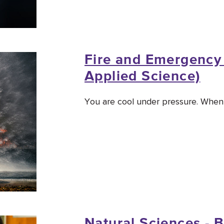
Fire and Emergency 
Applied Science)
You are cool under pressure. When o
Natural Sciences - B