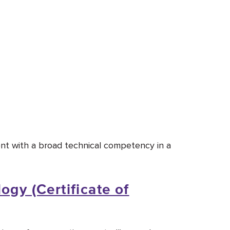
ent with a broad technical competency in a
ogy (Certificate of