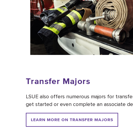
Transfer Majors
LSUE also offers numerous majors for transfer 
get started or even complete an associate deg
LEARN MORE ON TRANSFER MAJORS