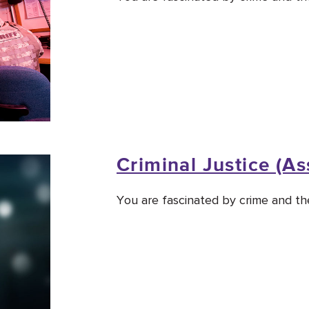
Criminal Justice (As
You are fascinated by crime and the