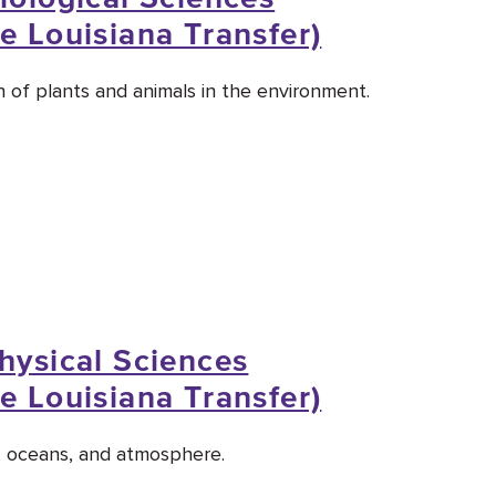
e Louisiana Transfer)
 of plants and animals in the environment.
Physical Sciences
e Louisiana Transfer)
, oceans, and atmosphere.