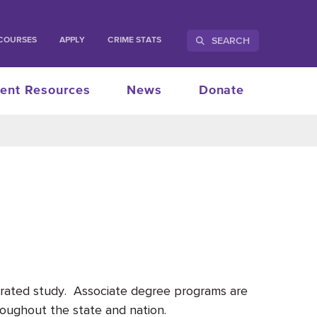
SEARCH
COURSES
APPLY
CRIME STATS
ent Resources
News
Donate
ntrated study. Associate degree programs are
oughout the state and nation.