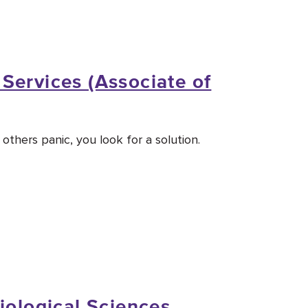
Services (Associate of
thers panic, you look for a solution.
iological Sciences