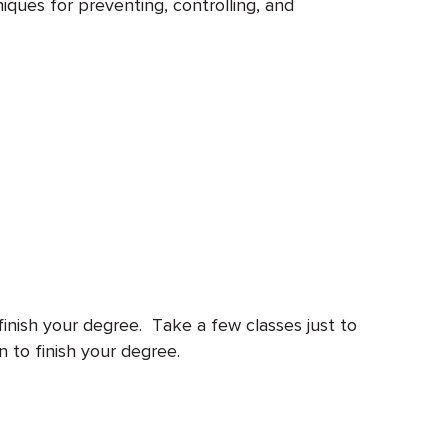
iques for preventing, controlling, and
finish your degree. Take a few classes just to
n to finish your degree.