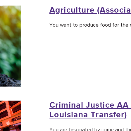
Agriculture (Associa
You want to produce food for the c
Criminal Justice AA 
Louisiana Transfer)
You are fascinated by crime and the