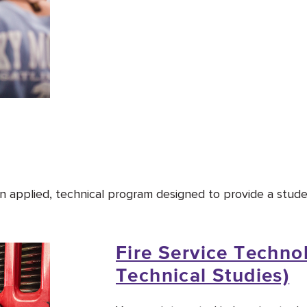
 an applied, technical program designed to provide a stud
Fire Service Technol
Technical Studies)