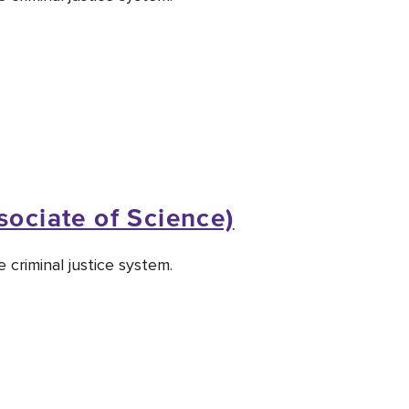
sociate of Science)
 criminal justice system.