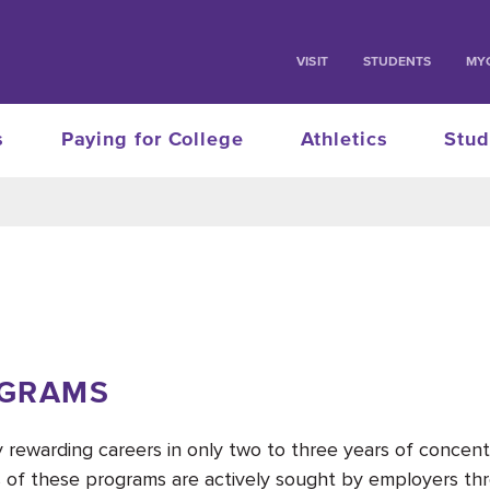
VISIT
STUDENTS
MY
s
Paying for College
Athletics
Stud
OGRAMS
ly rewarding careers in only two to three years of conce
 of these programs are actively sought by employers thr