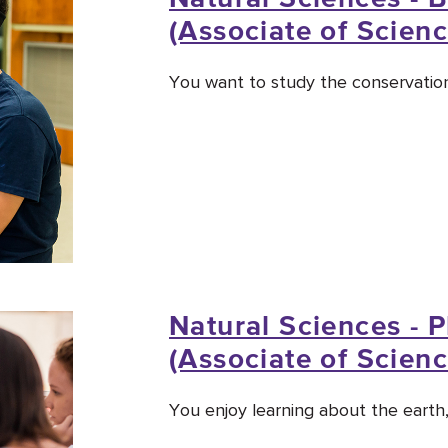
(Associate of Scienc
You want to study the conservation
Natural Sciences - 
(Associate of Scienc
You enjoy learning about the earth