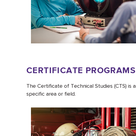
CERTIFICATE PROGRAMS
The Certificate of Technical Studies (CTS) is
specific area or field.