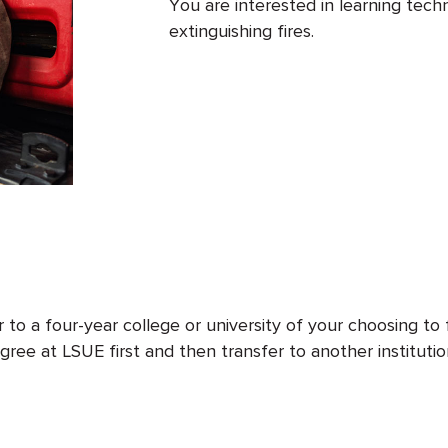
You are interested in learning techn
extinguishing fires.
to a four-year college or university of your choosing to 
ree at LSUE first and then transfer to another institutio