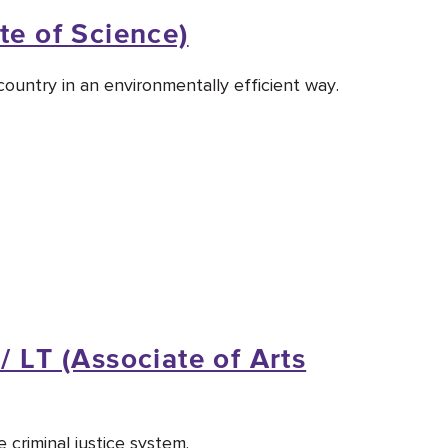
te of Science)
ountry in an environmentally efficient way.
/ LT (Associate of Arts
 criminal justice system.