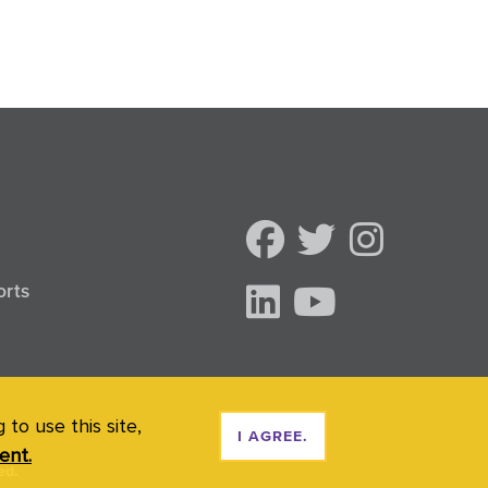
orts
to use this site,
I AGREE.
ent.
ed.