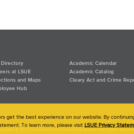
 Directory
Academic Calendar
eers at LSUE
Academic Catalog
ections and Maps
Cleary Act and Crime Rep
loyee Hub
ors get the best experience on our website. By continuing 
atement. To learn more, please visit
LSUE Privacy Statem
pyright
©
2015 Louisiana State University Eunice. All Rights Reserv