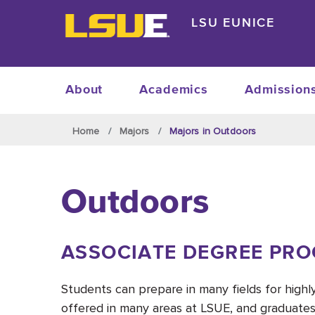
Skip to main content
LSU EUNICE
About
Academics
Admission
Skip to main content
Home
Majors
Majors in Outdoors
Outdoors
ASSOCIATE DEGREE PR
Students can prepare in many fields for high
offered in many areas at LSUE, and graduates