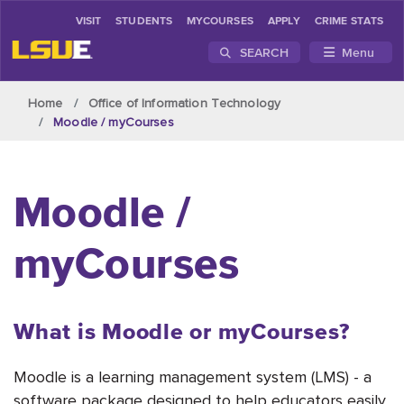
VISIT
STUDENTS
MYCOURSES
APPLY
CRIME STATS
SEARCH
Menu
Skip to main content
Home
Office of Information Technology
Moodle / myCourses
Moodle /
myCourses
What is Moodle or myCourses?
Moodle is a learning management system (LMS) - a
software package designed to help educators easily