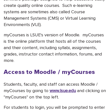
create quality online courses. Such e-learning
systems are sometimes also called Course
Management Systems (CMS) or Virtual Learning
Environments (VLE).
myCourses is LSUE's version of Moodle. myCourses
is the online platform that hosts all of the courses
and their content, including syllabi, assignments,
grades, instructor contact information, forums, and
more.
Access to Moodle / myCourses
Students, faculty, and staff can access Moodle /
myCourses by going to
www.lsue.edu
and clicking on
"myCourses" on the top left.
For students to login, you will be prompted to enter