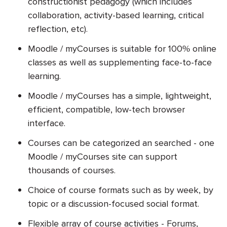
constructionist pedagogy (which includes
collaboration, activity-based learning, critical
reflection, etc).
Moodle / myCourses is suitable for 100% online
classes as well as supplementing face-to-face
learning.
Moodle / myCourses has a simple, lightweight,
efficient, compatible, low-tech browser
interface.
Courses can be categorized an searched - one
Moodle / myCourses site can support
thousands of courses.
Choice of course formats such as by week, by
topic or a discussion-focused social format.
Flexible array of course activities - Forums,