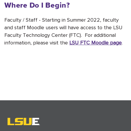
Where Do I Begin?
Faculty / Staff - Starting in Summer 2022, faculty
and staff Moodle users will have access to the LSU
Faculty Technology Center (FTC). For additional
information, please visit the
LSU FTC Moodle page
.