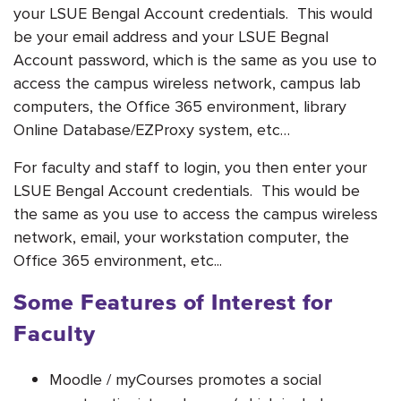
your LSUE Bengal Account credentials. This would
be your email address and your LSUE Begnal
Account password, which is
the same as you use to
access the campus wireless network, campus lab
computers, the Office 365 environment, library
Online Database/EZProxy system, etc…
For faculty and staff to login, you then enter your
LSUE Bengal Account credentials. This would be
the same as you use to access the campus wireless
network, email, your workstation computer, the
Office 365 environment, etc...
Some Features of Interest for
Faculty
Moodle / myCourses promotes a social