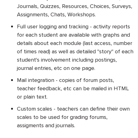
Journals, Quizzes, Resources, Choices, Surveys,
Assignments, Chats, Workshops.
Full user logging and tracking - activity reports
for each student are available with graphs and
details about each module (last access, number
of times read) as well as detailed "story" of each
student's involvement including postings,
journal entries, etc on one page.
Mail integration - copies of forum posts,
teacher feedback, etc can be mailed in HTML
or plain text.
Custom scales - teachers can define their own
scales to be used for grading forums,
assigments and journals.