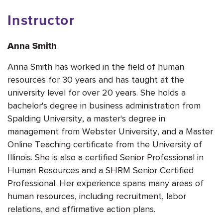
Instructor
Anna Smith
Anna Smith has worked in the field of human
resources for 30 years and has taught at the
university level for over 20 years. She holds a
bachelor's degree in business administration from
Spalding University, a master's degree in
management from Webster University, and a Master
Online Teaching certificate from the University of
Illinois. She is also a certified Senior Professional in
Human Resources and a SHRM Senior Certified
Professional. Her experience spans many areas of
human resources, including recruitment, labor
relations, and affirmative action plans.