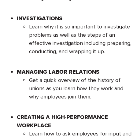
INVESTIGATIONS
Learn why it is so important to investigate
problems as well as the steps of an
effective investigation including preparing,
conducting, and wrapping it up.
MANAGING LABOR RELATIONS
Get a quick overview of the history of
unions as you learn how they work and
why employees join them.
CREATING A HIGH-PERFORMANCE
WORKPLACE
Learn how to ask employees for input and