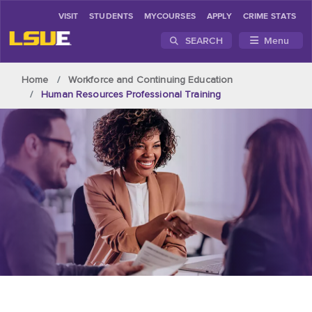
VISIT
STUDENTS
MYCOURSES
APPLY
CRIME STATS
SEARCH
Menu
Skip to main content
Home
Workforce and Continuing Education
Human Resources Professional Training