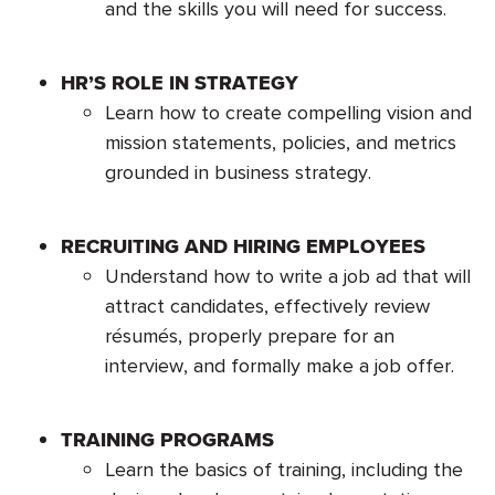
and the skills you will need for success.
HR’S ROLE IN STRATEGY
Learn how to create compelling vision and
mission statements, policies, and metrics
grounded in business strategy.
RECRUITING AND HIRING EMPLOYEES
Understand how to write a job ad that will
attract candidates, effectively review
résumés, properly prepare for an
interview, and formally make a job offer.
TRAINING PROGRAMS
Learn the basics of training, including the