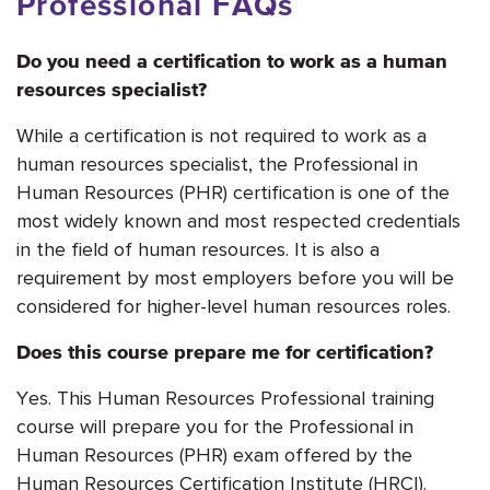
Professional FAQs
Do you need a certification to work as a human
resources specialist?
While a certification is not required to work as a
human resources specialist, the Professional in
Human Resources (PHR) certification is one of the
most widely known and most respected credentials
in the field of human resources. It is also a
requirement by most employers before you will be
considered for higher-level human resources roles.
Does this course prepare me for certification?
Yes. This Human Resources Professional training
course will prepare you for the Professional in
Human Resources (PHR) exam offered by the
Human Resources Certification Institute (HRCI).