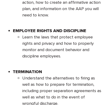
action, how to create an affirmative action
plan, and information on the AAP you will
need to know.
EMPLOYEE RIGHTS AND DISCIPLINE
Learn the laws that protect employee
rights and privacy and how to properly
monitor and document behavior and
discipline employees.
TERMINATION
Understand the alternatives to firing as
well as how to prepare for termination,
including proper separation agreements as
well as what to do in the event of
wrongful discharge.