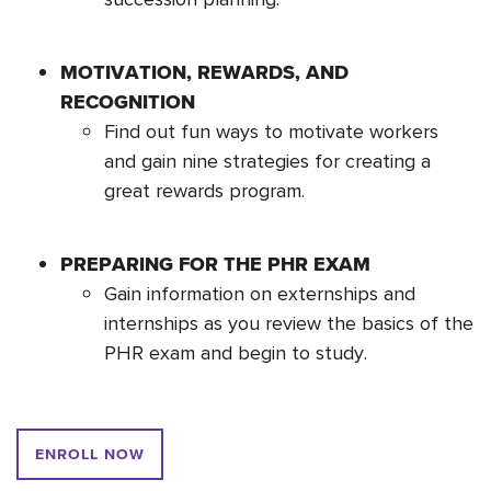
MOTIVATION, REWARDS, AND
RECOGNITION
Find out fun ways to motivate workers
and gain nine strategies for creating a
great rewards program.
PREPARING FOR THE PHR EXAM
Gain information on externships and
internships as you review the basics of the
PHR exam and begin to study.
ENROLL NOW