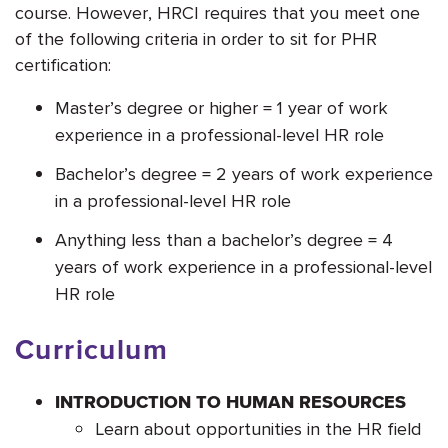
course. However, HRCI requires that you meet one
of the following criteria in order to sit for PHR
certification:
Master’s degree or higher = 1 year of work
experience in a professional-level HR role
Bachelor’s degree = 2 years of work experience
in a professional-level HR role
Anything less than a bachelor’s degree = 4
years of work experience in a professional-level
HR role
Curriculum
INTRODUCTION TO HUMAN RESOURCES
Learn about opportunities in the HR field