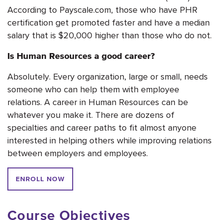
According to Payscale.com, those who have PHR
certification get promoted faster and have a median
salary that is $20,000 higher than those who do not.
Is Human Resources a good career?
Absolutely. Every organization, large or small, needs
someone who can help them with employee
relations. A career in Human Resources can be
whatever you make it. There are dozens of
specialties and career paths to fit almost anyone
interested in helping others while improving relations
between employers and employees.
ENROLL NOW
Course Objectives