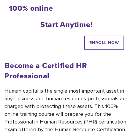
100% online
Start Anytime!
ENROLL NOW
Become a Certified HR
Professional
Human capital is the single most important asset in
any business and human resources professionals are
charged with protecting these assets. This 100%
online training course will prepare you for the
Professional in Human Resources (PHR) certification
exam offered by the Human Resource Certification