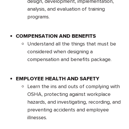
design, development, implementation,
analysis, and evaluation of training
programs.
COMPENSATION AND BENEFITS
Understand all the things that must be
considered when designing a
compensation and benefits package.
EMPLOYEE HEALTH AND SAFETY
Learn the ins and outs of complying with
OSHA, protecting against workplace
hazards, and investigating, recording, and
preventing accidents and employee
illnesses.