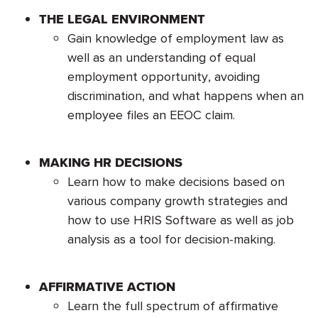
THE LEGAL ENVIRONMENT
Gain knowledge of employment law as
well as an understanding of equal
employment opportunity, avoiding
discrimination, and what happens when an
employee files an EEOC claim.
MAKING HR DECISIONS
Learn how to make decisions based on
various company growth strategies and
how to use HRIS Software as well as job
analysis as a tool for decision-making.
AFFIRMATIVE ACTION
Learn the full spectrum of affirmative