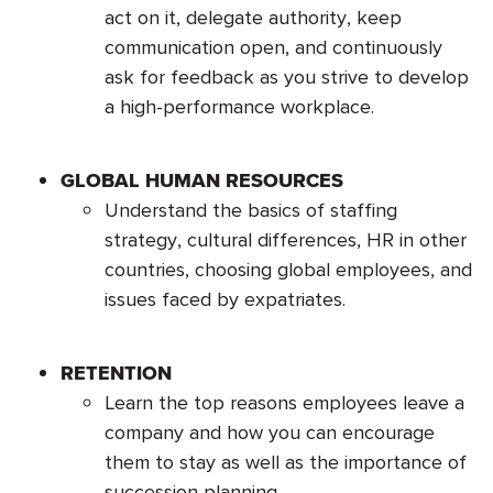
act on it, delegate authority, keep
communication open, and continuously
ask for feedback as you strive to develop
a high-performance workplace.
GLOBAL HUMAN RESOURCES
Understand the basics of staffing
strategy, cultural differences, HR in other
countries, choosing global employees, and
issues faced by expatriates.
RETENTION
Learn the top reasons employees leave a
company and how you can encourage
them to stay as well as the importance of
succession planning.