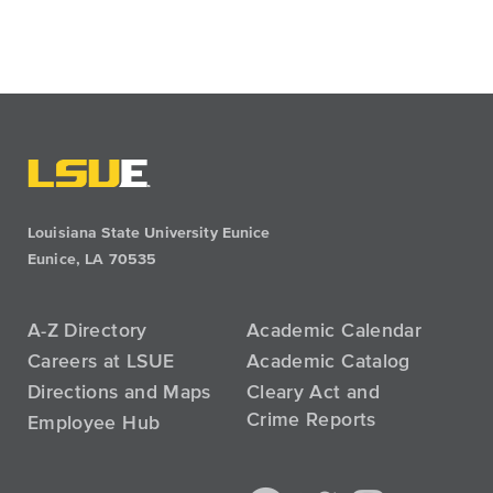
Louisiana State University Eunice
Eunice, LA 70535
A-Z Directory
Academic Calendar
Careers at LSUE
Academic Catalog
Directions and Maps
Cleary Act and
Crime Reports
Employee Hub