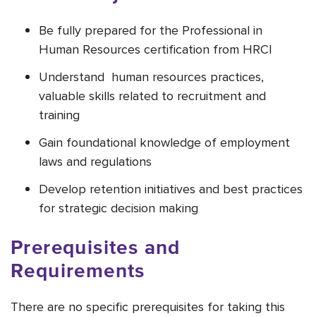
Be fully prepared for the Professional in
Human Resources certification from HRCI
Understand human resources practices,
valuable skills related to recruitment and
training
Gain foundational knowledge of employment
laws and regulations
Develop retention initiatives and best practices
for strategic decision making
Prerequisites and
Requirements
There are no specific prerequisites for taking this