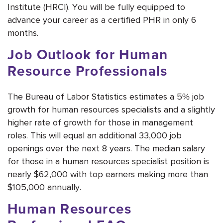
Institute (HRCI). You will be fully equipped to
advance your career as a certified PHR in only 6
months.
Job Outlook for Human
Resource Professionals
The Bureau of Labor Statistics estimates a 5% job
growth for human resources specialists and a slightly
higher rate of growth for those in management
roles. This will equal an additional 33,000 job
openings over the next 8 years. The median salary
for those in a human resources specialist position is
nearly $62,000 with top earners making more than
$105,000 annually.
Human Resources