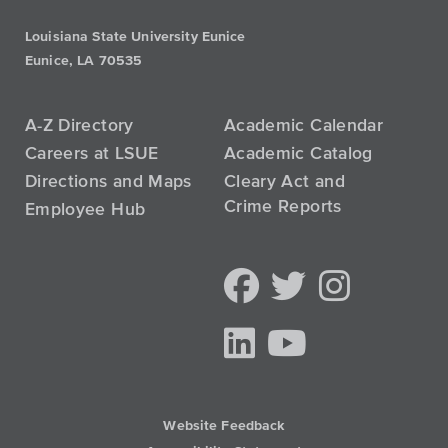
Louisiana State University Eunice
Eunice, LA 70535
A-Z Directory
Academic Calendar
Careers at LSUE
Academic Catalog
Directions and Maps
Cleary Act and
Crime Reports
Employee Hub
Website Feedback