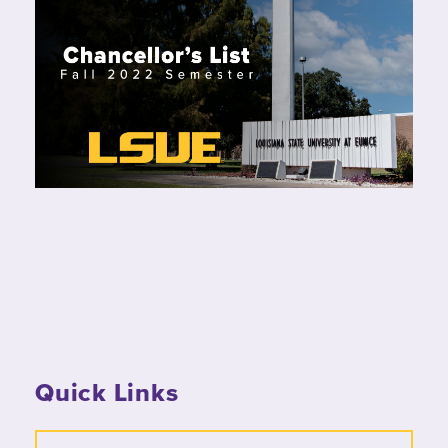
Quick Links