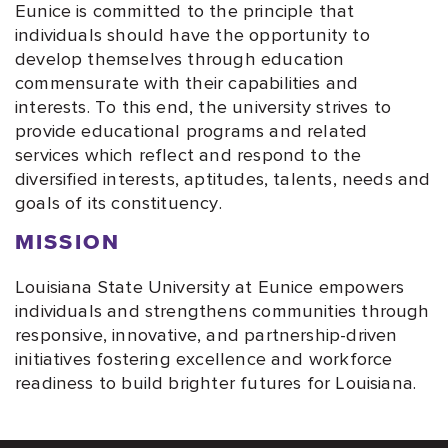
Eunice is committed to the principle that
individuals should have the opportunity to
develop themselves through education
commensurate with their capabilities and
interests. To this end, the university strives to
provide educational programs and related
services which reflect and respond to the
diversified interests, aptitudes, talents, needs and
goals of its constituency.
MISSION
Louisiana State University at Eunice empowers
individuals and strengthens communities through
responsive, innovative, and partnership-driven
initiatives fostering excellence and workforce
readiness to build brighter futures for Louisiana.