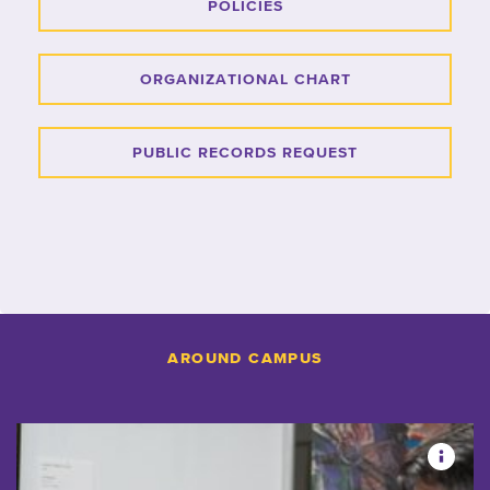
POLICIES
ORGANIZATIONAL CHART
PUBLIC RECORDS REQUEST
AROUND CAMPUS