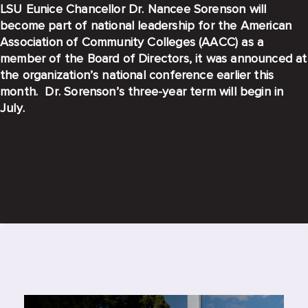
LSU Eunice Chancellor Dr. Nancee Sorenson will
become part of national leadership for the American
Association of Community Colleges (AACC) as a
member of the Board of Directors, it was announced at
the organization’s national conference earlier this
month. Dr. Sorenson’s three-year term will begin in
July.