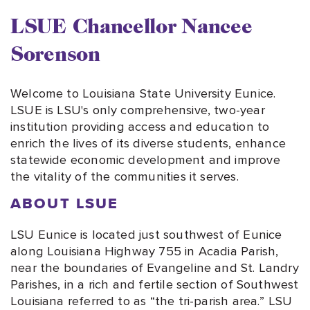
LSUE Chancellor Nancee
Sorenson
Welcome to Louisiana State University Eunice.
LSUE is LSU's only comprehensive, two-year
institution providing access and education to
enrich the lives of its diverse students, enhance
statewide economic development and improve
the vitality of the communities it serves.
ABOUT LSUE
LSU Eunice is located just southwest of Eunice
along Louisiana Highway 755 in Acadia Parish,
near the boundaries of Evangeline and St. Landry
Parishes, in a rich and fertile section of Southwest
Louisiana referred to as “the tri-parish area.” LSU