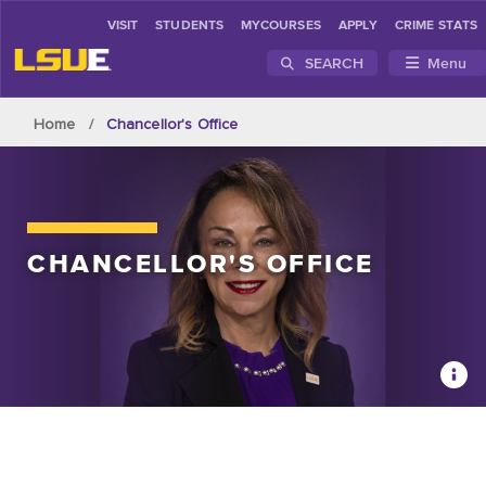
VISIT
STUDENTS
MYCOURSES
APPLY
CRIME STATS
SEARCH
Menu
Skip to main content
Home
Chancellor's Office
CHANCELLOR'S
OFFICE
Chan