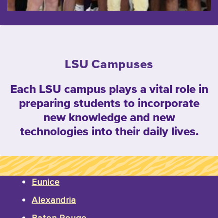
LSU Campuses
Each LSU campus plays a vital role in
preparing students to incorporate
new knowledge and new
technologies into their daily lives.
Eunice
Alexandria
Baton Rouge