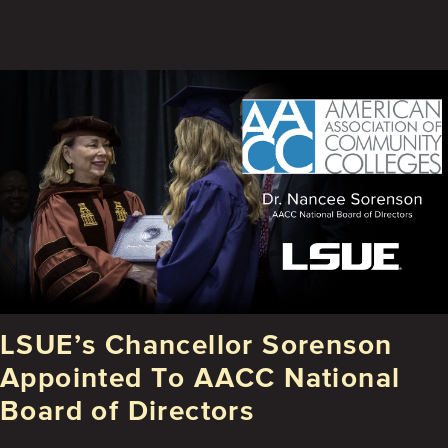
LSUE’s Chancellor Sorenson
Appointed To AACC National
Board of Directors