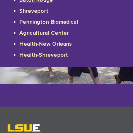
Shreveport
Pennington Biomedical
Agricultural Center
Health-New Orleans
Health-Shreveport