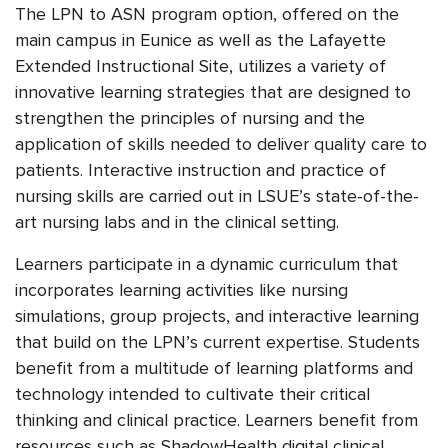
The LPN to ASN program option, offered on the
main campus in Eunice as well as the Lafayette
Extended Instructional Site, utilizes a variety of
innovative learning strategies that are designed to
strengthen the principles of nursing and the
application of skills needed to deliver quality care to
patients. Interactive instruction and practice of
nursing skills are carried out in LSUE’s state-of-the-
art nursing labs and in the clinical setting.
Learners participate in a dynamic curriculum that
incorporates learning activities like nursing
simulations, group projects, and interactive learning
that build on the LPN’s current expertise. Students
benefit from a multitude of learning platforms and
technology intended to cultivate their critical
thinking and clinical practice. Learners benefit from
resources such as ShadowHealth digital clinical