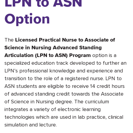
LPN to ASN
Option
The
Licensed Practical Nurse to Associate of
Science in Nursing Advanced Standing
option is a
Articulation (LPN to ASN) Program
specialized education track developed to further an
LPN’s professional knowledge and experience and
transition to the role of a registered nurse. LPN to
ASN students are eligible to receive 14 credit hours
of advanced standing credit towards the Associate
of Science in Nursing degree. The curriculum
integrates a variety of electronic learning
technologies which are used in lab practice, clinical
simulation and lecture.