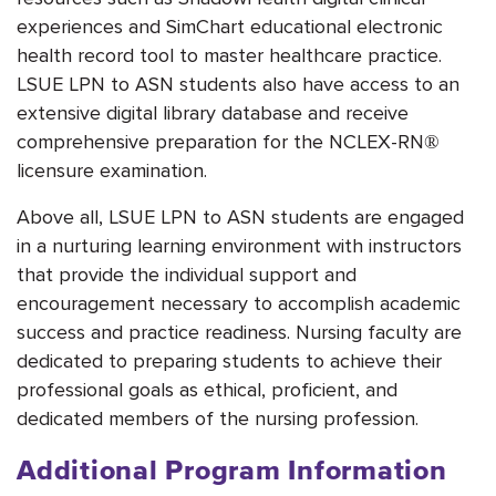
experiences and SimChart educational electronic
health record tool to master healthcare practice.
LSUE LPN to ASN students also have access to an
extensive digital library database and receive
comprehensive preparation for the NCLEX-RN®
licensure examination.
Above all, LSUE LPN to ASN students are engaged
in a nurturing learning environment with instructors
that provide the individual support and
encouragement necessary to accomplish academic
success and practice readiness. Nursing faculty are
dedicated to preparing students to achieve their
professional goals as ethical, proficient, and
dedicated members of the nursing profession.
Additional Program Information