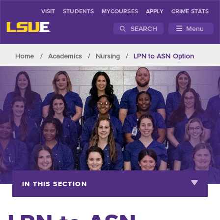
VISIT
STUDENTS
MYCOURSES
APPLY
CRIME STATS
SEARCH
Menu
Skip to main content
Home
Academics
Nursing
LPN to ASN Option
IN THIS SECTION