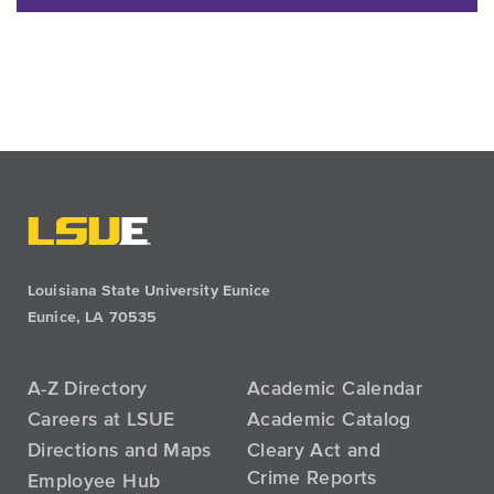
Louisiana State University Eunice
Eunice, LA 70535
A-Z Directory
Academic Calendar
Careers at LSUE
Academic Catalog
Directions and Maps
Cleary Act and
Crime Reports
Employee Hub