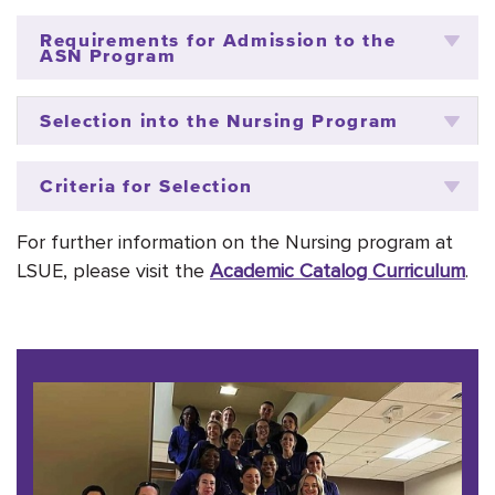
Requirements for Admission to the
ASN Program
Selection into the Nursing Program
Criteria for Selection
For further information on the Nursing program at
LSUE,
please visit the
Academic Catalog Curriculum
.