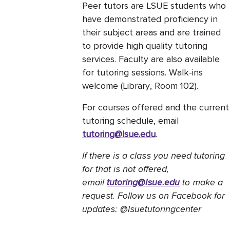
Peer tutors are LSUE students who
have demonstrated proficiency in
their subject areas and are trained
to provide high quality tutoring
services. Faculty are also available
for tutoring sessions. Walk-ins
welcome (Library, Room 102).
For courses offered and the current
tutoring schedule, email
tutoring@lsue.edu
.
If there is a class you need tutoring
for that is not offered,
email
tutoring@lsue.edu
to make a
request. Follow us on Facebook for
updates: @lsuetutoringcenter