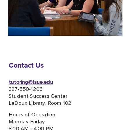
Contact Us
tutoring@lsue.edu
337-550-1206
Student Success Center
LeDoux Library, Room 102
Hours of Operation
Monday-Friday
8:00 AM - 4:00 PM