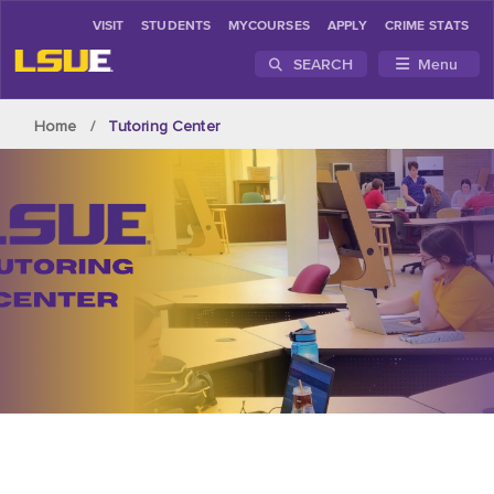
VISIT
STUDENTS
MYCOURSES
APPLY
CRIME STATS
SEARCH
Menu
Skip to main content
Home
Tutoring Center