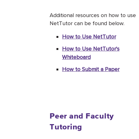
Additional resources on how to use
NetTutor can be found below.
How to Use NetTutor
How to Use NetTutor's
Whiteboard
How to Submit a Paper
Peer and Faculty
Tutoring