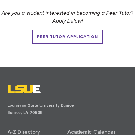
Are you a student interested in becoming a Peer Tutor?
Apply below!
PEER TUTOR APPLICATION
Louisiana State University Eunice
Eunice, LA 70535
A-Z Directory
Academic Calendar