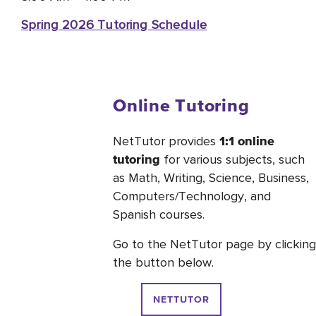
Spring 2026 Tutoring Schedule
Online Tutoring
NetTutor provides
1:1 online
for various subjects, such
tutoring
as Math, Writing, Science, Business,
Computers/Technology, and
Spanish courses.
Go to the NetTutor page by clicking
the button below.
NETTUTOR