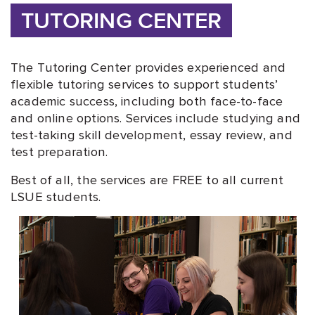
TUTORING CENTER
The Tutoring Center provides experienced and
flexible tutoring services to support students’
academic success, including both face-to-face
and online options. Services include studying and
test-taking skill development, essay review, and
test preparation.
Best of all, the services are FREE to all current
LSUE students.